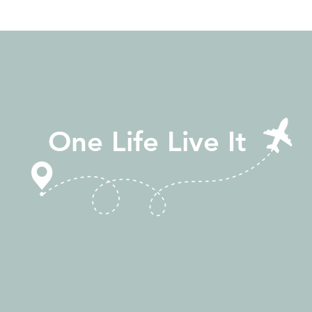
One Life Live It