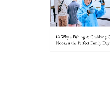
🎣 Why a Fishing & Crabbing C
Noosa is the Perfect Family Da