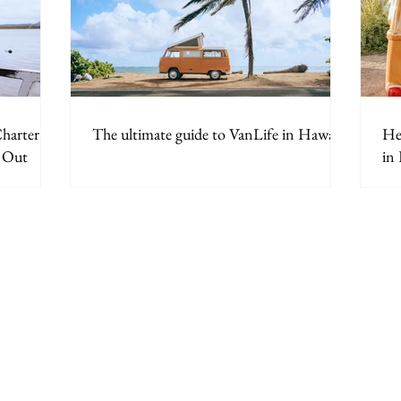
harter in
The ultimate guide to VanLife in Hawaii.
Her
y Out
in