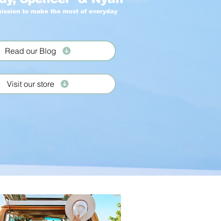
ission to make the most of everyday
Read our Blog
Visit our store