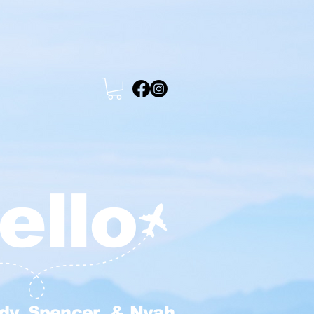
ello
dy, Spencer & Nyah