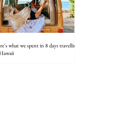
e's what we spent in 8 days travelling
 Hawaii