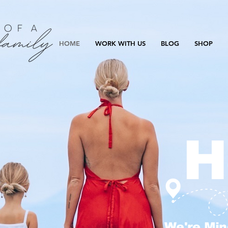
HOME
WORK WITH US
BLOG
SHOP
H
We're Min