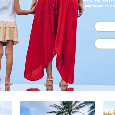
and we are on a m