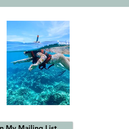
n My Mailing List