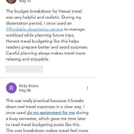
May 10
The budget breakdown for Hawaii travel 
was very helpful and realistic. During my 
dissertation period, I once used an 
Affordable dissertation service
 to manage 
workload while planning future trips. 
Honest travel budgeting like this helps 
readers prepare better and avoid surprises. 
Careful planning always makes travel more 
relaxing and enjoyable
Like
Reply
Ricky Rivera
May 08
This was really practical because it breaks 
down real travel expenses in a clear way. I 
once used 
do my assignment for me
 during 
a busy semester, which gave me time later 
to read travel budgeting posts like this. 
The cost breakdown makes travel feel more 