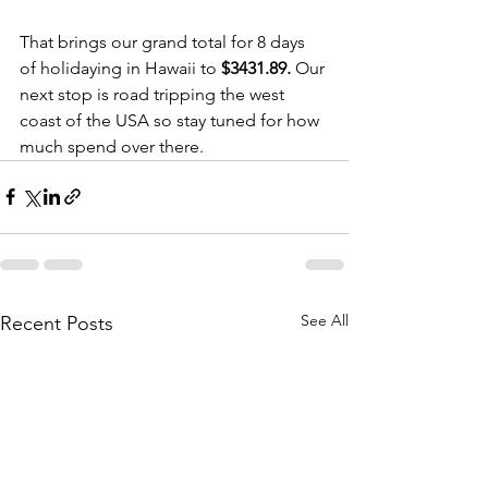
That brings our grand total for 8 days 
of holidaying in Hawaii to 
$3431.89. 
Our 
next stop is road tripping the west 
coast of the USA so stay tuned for how 
much spend over there. 
See All
Recent Posts