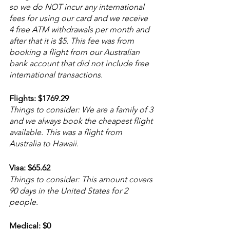
so we do NOT incur any international 
fees for using our card and we receive 
4 free ATM withdrawals per month and 
after that it is $5. This fee was from 
booking a flight from our Australian 
bank account that did not include free 
international transactions. 
Flights: $1769.29
Things to consider: We are a family of 3 
and we always book the cheapest flight 
available. This was a flight from 
Australia to Hawaii.
Visa: $65.62
Things to consider: This amount covers 
90 days in the United States for 2 
people.
Medical: $0