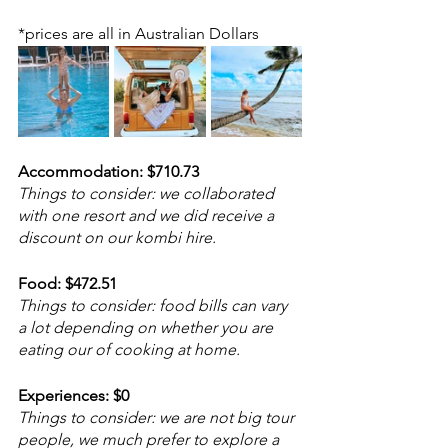
*prices are all in Australian Dollars
Accommodation: $710.73
Things to consider: we collaborated 
with one resort and we did receive a 
discount on our kombi hire.
Food: $472.51
Things to consider: food bills can vary 
a lot depending on whether you are 
eating our of cooking at home. 
Experiences: $0
Things to consider: we are not big tour 
people, we much prefer to explore a 