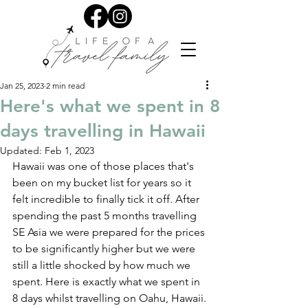
Jan 25, 2023
2 min read
Here's what we spent in 8
days travelling in Hawaii
Updated:
Feb 1, 2023
Hawaii was one of those places that's 
been on my bucket list for years so it 
felt incredible to finally tick it off. After 
spending the past 5 months travelling 
SE Asia we were prepared for the prices 
to be significantly higher but we were 
still a little shocked by how much we 
spent. Here is exactly what we spent in 
8 days whilst travelling on Oahu, Hawaii.