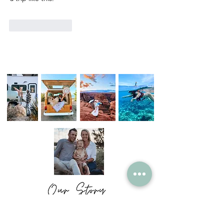
Like
Reply
We are just an ordinary family who have
chosen to live a not so ordinary life.