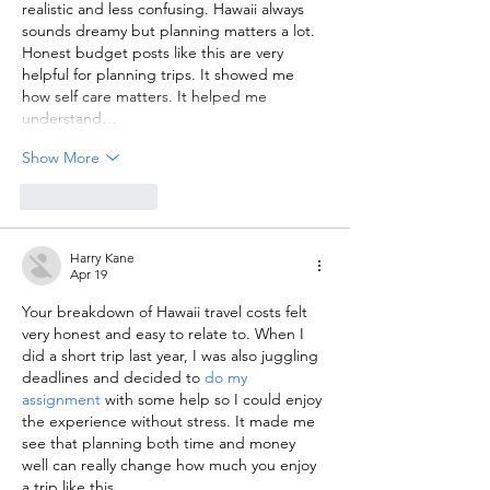
realistic and less confusing. Hawaii always 
sounds dreamy but planning matters a lot. 
Honest budget posts like this are very 
helpful for planning trips. It showed me 
how self care matters. It helped me 
understand…
Show More
Like
Reply
Harry Kane
Apr 19
Your breakdown of Hawaii travel costs felt 
very honest and easy to relate to. When I 
did a short trip last year, I was also juggling 
deadlines and decided to 
do my 
assignment
 with some help so I could enjoy 
the experience without stress. It made me 
see that planning both time and money 
well can really change how much you enjoy 
a trip like this.