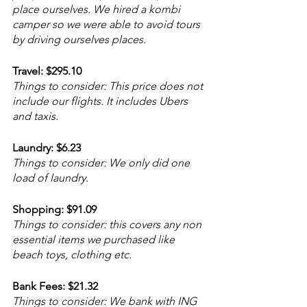
place ourselves. We hired a kombi 
camper so we were able to avoid tours 
by driving ourselves places.  
Travel: $295.10
Things to consider: This price does not 
include our flights. It includes Ubers 
and taxis.
Laundry: $6.23
Things to consider: We only did one 
load of laundry. 
Shopping: $91.09
Things to consider: this covers any non 
essential items we purchased like 
beach toys, clothing etc.
Bank Fees: $21.32
Things to consider: We bank with ING 