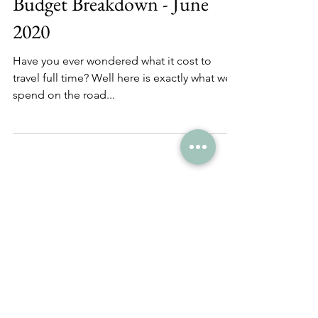
Budget Breakdown - June
2020
Have you ever wondered what it cost to
travel full time? Well here is exactly what we
spend on the road...