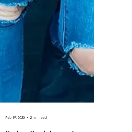
Feb 19, 2020
2 min read