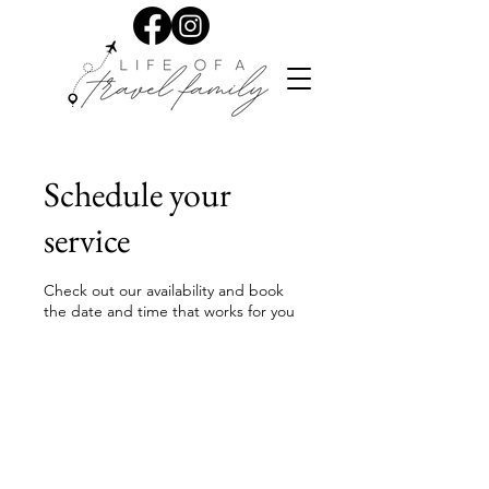
Schedule your
service
Check out our availability and book
the date and time that works for you