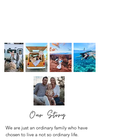
We are just an ordinary family who have
chosen to live a not so ordinary life.