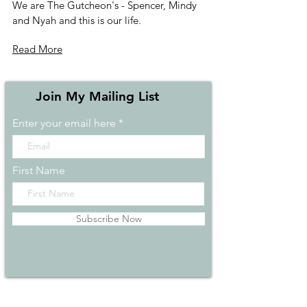
We are The Gutcheon's - Spencer, Mindy
and Nyah and this is our life.
Read More
Join My Mailing List
Enter your email here
First Name
Subscribe Now