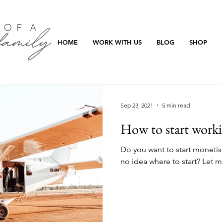
HOME
WORK WITH US
BLOG
SHOP
Sep 23, 2021
5 min read
How to start work
Do you want to start monetis
no idea where to start? Let m