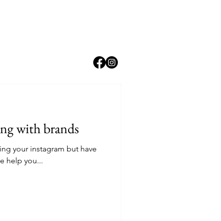
ing with brands
ing your instagram but have
e help you...