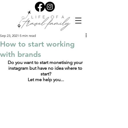
Sep 23, 2021
5 min read
How to start working
with brands
Do you want to start monetising your 
instagram but have no idea where to 
start?
Let me help you...