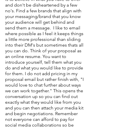
and don't be disheartened by a few 
no's. Find a few brands that align with 
your messaging/brand that you know 
your audience will get behind and 
send them a message.  I like to email 
where possible as I feel it keeps things 
a little more professional than sliding 
into their DM's but sometimes thats all 
you can do. Think of your proposal as 
an online resume. You want to 
introduce yourself, tell them what you 
do and what you would like to provide 
for them. I do not add pricing in my 
proposal email but rather finish with, "I 
would love to chat further about ways 
we can work together." This opens the 
conversation up so you can find out 
exactly what they would like from you 
and you can then attach your media kit 
and begin negotiations. Remember 
not everyone can afford to pay for 
social media collaborations so be 