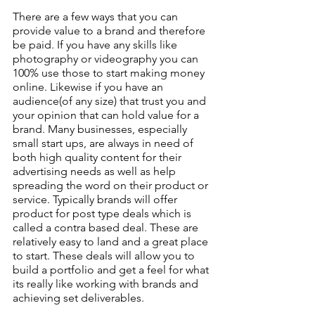
There are a few ways that you can 
provide value to a brand and therefore 
be paid. If you have any skills like 
photography or videography you can 
100% use those to start making money 
online. Likewise if you have an 
audience(of any size) that trust you and 
your opinion that can hold value for a 
brand. Many businesses, especially 
small start ups, are always in need of 
both high quality content for their 
advertising needs as well as help 
spreading the word on their product or 
service. Typically brands will offer 
product for post type deals which is 
called a contra based deal. These are 
relatively easy to land and a great place 
to start. These deals will allow you to 
build a portfolio and get a feel for what 
its really like working with brands and 
achieving set deliverables.