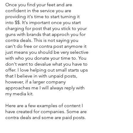
Once you find your feet and are 
confident in the service you are 
providing it's time to start turning it 
into $$. It's important once you start 
charging for post that you stick to your 
guns with brands that approch you for 
contra deals. This is not saying you 
can't do free or contra post anymore it 
just means you should be very selective 
with who you donate your time to. You 
don't want to devalue what you have to 
offer. I love helping out small starts ups 
that I believe in with unpaid posts, 
however, if a larger company 
approaches me I will always reply with 
my media kit.
Here are a few examples of content I 
have created for companies. Some are 
contra deals and some are paid posts.