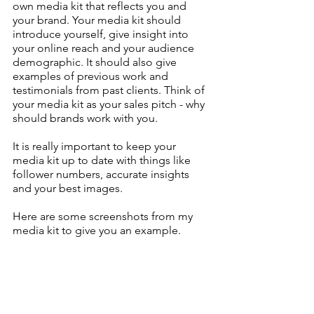
own media kit that reflects you and 
your brand. Your media kit should 
introduce yourself, give insight into 
your online reach and your audience 
demographic. It should also give 
examples of previous work and 
testimonials from past clients. Think of 
your media kit as your sales pitch - why 
should brands work with you.
It is really important to keep your 
media kit up to date with things like 
follower numbers, accurate insights 
and your best images.
Here are some screenshots from my 
media kit to give you an example.