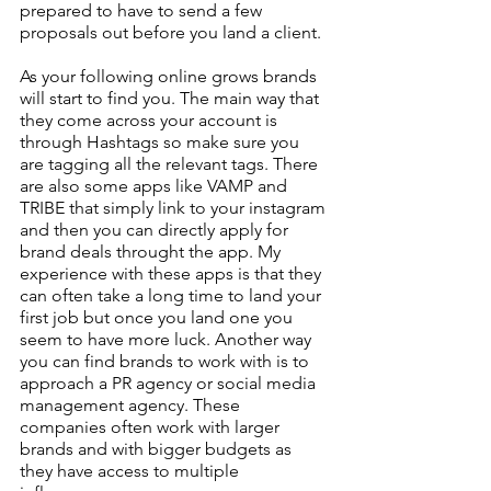
prepared to have to send a few 
proposals out before you land a client.
As your following online grows brands 
will start to find you. The main way that 
they come across your account is 
through Hashtags so make sure you 
are tagging all the relevant tags. There 
are also some apps like VAMP and 
TRIBE that simply link to your instagram 
and then you can directly apply for 
brand deals throught the app. My 
experience with these apps is that they 
can often take a long time to land your 
first job but once you land one you 
seem to have more luck. Another way 
you can find brands to work with is to 
approach a PR agency or social media 
management agency. These 
companies often work with larger 
brands and with bigger budgets as 
they have access to multiple 