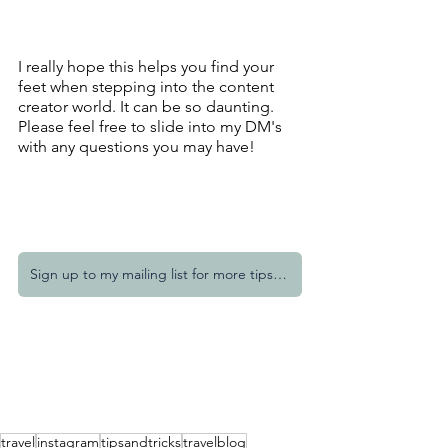
I really hope this helps you find your 
feet when stepping into the content 
creator world. It can be so daunting. 
Please feel free to slide into my DM's 
with any questions you may have!
Sign up to my mailing list for more tips and tricks
travel
instagram
tipsandtricks
travelblog