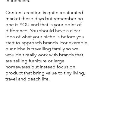
influencers.
Content creation is quite a saturated 
market these days but remember no 
one is YOU and that is your point of 
difference. You should have a clear 
idea of what your niche is before you 
start to approach brands. For example 
our niche is travelling family so we 
wouldn't really work with brands that 
are selling furniture or large 
homewares but instead focus on 
product that bring value to tiny living, 
travel and beach life.