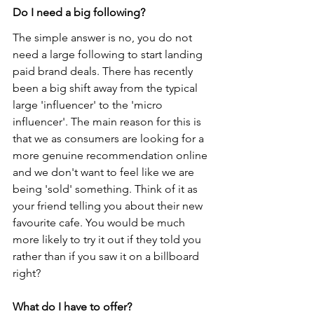
Do I need a big following?
The simple answer is no, you do not 
need a large following to start landing 
paid brand deals. There has recently 
been a big shift away from the typical 
large 'influencer' to the 'micro 
influencer'. The main reason for this is 
that we as consumers are looking for a 
more genuine recommendation online 
and we don't want to feel like we are 
being 'sold' something. Think of it as 
your friend telling you about their new 
favourite cafe. You would be much 
more likely to try it out if they told you 
rather than if you saw it on a billboard 
right?
What do I have to offer?