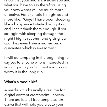
know that your audience trusts you and 
what you have to say therefore using 
your own words will be much more 
effective. For example it might sound 
more like, "Guys! I have been sleeping 
like a baby since I started using XYZ 
and I can't thank them enough. If you 
struggle with sleeping through the 
night I highly recommend giving it a 
go. They even have a money back 
guarantee which is awesome!"
It will be tempting in the beginning to 
say yes to anyone who is interested in 
working with you but trust me it's not 
worth it in the long run. 
What's a media kit?
A media kit is basically a resume for 
digital content creators/influencers. 
There are lots of free templates on 
canva that will help you create your 