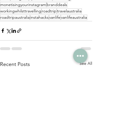
monetisingyourinstagram
branddeals
workingwhilsttravelling
roadtrip
travelaustralia
roadtripaustralia
instahacks
vanlife
vanlifeaustralia
See All
Recent Posts