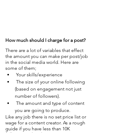
How much should I charge for a post?
There are a lot of variables that effect 
the amount you can make per post/job 
in the social media world. Here are 
some of them;
 Your skills/experience
 The size of your online following 
(based on engagement not just 
number of followers).
 The amount and type of content 
you are going to produce.
Like any job there is no set price list or 
wage for a content creator. As a rough 
guide if you have less than 10K 