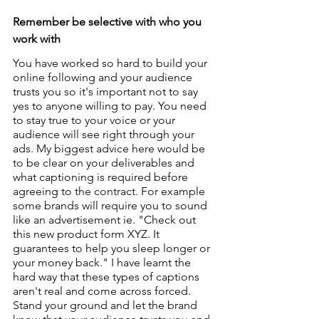
Remember be selective with who you 
work with
You have worked so hard to build your 
online following and your audience 
trusts you so it's important not to say 
yes to anyone willing to pay. You need 
to stay true to your voice or your 
audience will see right through your 
ads. My biggest advice here would be 
to be clear on your deliverables and 
what captioning is required before 
agreeing to the contract. For example 
some brands will require you to sound 
like an advertisement ie. "Check out 
this new product form XYZ. It 
guarantees to help you sleep longer or 
your money back." I have learnt the 
hard way that these types of captions 
aren't real and come across forced. 
Stand your ground and let the brand 