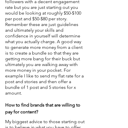
followers with a decent engagement 
rate but you are just starting out you 
would be looking at roughly $50-$100 
per post and $50-$80 per story. 
Remember these are just guidelines 
and ultimately your skills and 
confidence in yourself will determine 
what you actually charge. A good way 
to generate more money from a client 
is to create a bundle so that they are 
getting more bang for their buck but 
ultimately you are walking away with 
more money in your pocket. For 
example I like to send my flat rate for a 
post and stories and then offer a 
bundle of 1 post and 5 stories for x 
amount.
How to find brands that are willing to 
pay for content?
My biggest advice to those starting out 
is to believe in what you have to offer 