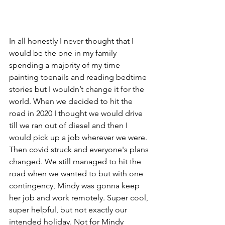
In all honestly I never thought that I 
would be the one in my family 
spending a majority of my time 
painting toenails and reading bedtime 
stories but I wouldn’t change it for the 
world. When we decided to hit the 
road in 2020 I thought we would drive 
till we ran out of diesel and then I 
would pick up a job wherever we were. 
Then covid struck and everyone's plans 
changed. We still managed to hit the 
road when we wanted to but with one 
contingency, Mindy was gonna keep 
her job and work remotely. Super cool, 
super helpful, but not exactly our 
intended holiday. Not for Mindy 