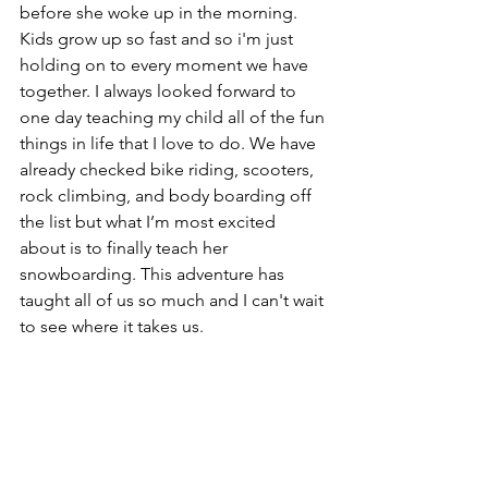
before she woke up in the morning. 
Kids grow up so fast and so i'm just 
holding on to every moment we have 
together. I always looked forward to 
one day teaching my child all of the fun 
things in life that I love to do. We have 
already checked bike riding, scooters, 
rock climbing, and body boarding off 
the list but what I’m most excited 
about is to finally teach her 
snowboarding. This adventure has 
taught all of us so much and I can't wait 
to see where it takes us.