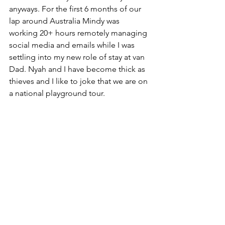
anyways. For the first 6 months of our 
lap around Australia Mindy was 
working 20+ hours remotely managing 
social media and emails while I was 
settling into my new role of stay at van 
Dad. Nyah and I have become thick as 
thieves and I like to joke that we are on 
a national playground tour.