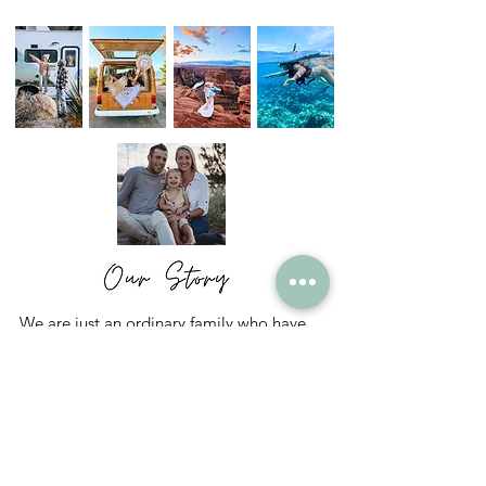
We are just an ordinary family who have
chosen to live a not so ordinary life.
We are The Gutcheon's - Spencer, Mindy
and Nyah and this is our life.
Read More