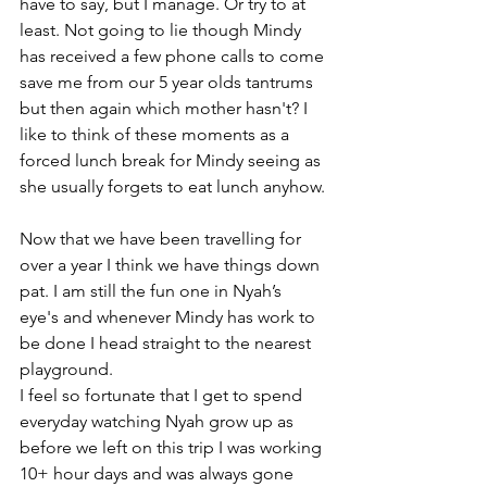
have to say, but I manage. Or try to at 
least. Not going to lie though Mindy 
has received a few phone calls to come 
save me from our 5 year olds tantrums 
but then again which mother hasn't? I 
like to think of these moments as a 
forced lunch break for Mindy seeing as 
she usually forgets to eat lunch anyhow.
Now that we have been travelling for 
over a year I think we have things down 
pat. I am still the fun one in Nyah’s 
eye's and whenever Mindy has work to 
be done I head straight to the nearest 
playground. 
I feel so fortunate that I get to spend 
everyday watching Nyah grow up as 
before we left on this trip I was working 
10+ hour days and was always gone 