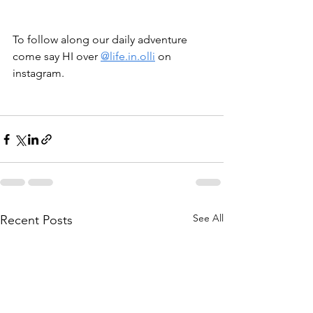
To follow along our daily adventure 
come say HI over 
@life.in.olli
 on 
instagram.
See All
Recent Posts