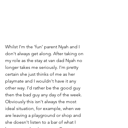
Whilst I’m the ‘fun’ parent Nyah and I 
don't always get along. After taking on 
my role as the stay at van dad Nyah no 
longer takes me seriously. I'm pretty 
certain she just thinks of me as her 
playmate and I wouldn't have it any 
other way. I'd rather be the good guy 
then the bad guy any day of the week. 
Obviously this isn't always the most 
ideal situation, for example, when we 
are leaving a playground or shop and 
she doesn't listen to a bar of what I 