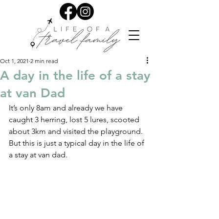
Oct 1, 2021
2 min read
A day in the life of a stay
at van Dad
It’s only 8am and already we have 
caught 3 herring, lost 5 lures, scooted 
about 3km and visited the playground. 
But this is just a typical day in the life of 
a stay at van dad.